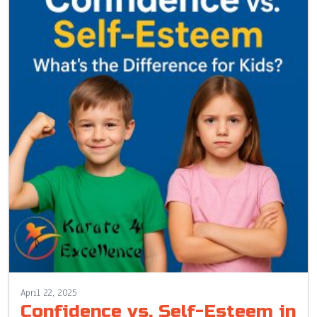
April 22, 2025
Confidence vs. Self-Esteem in