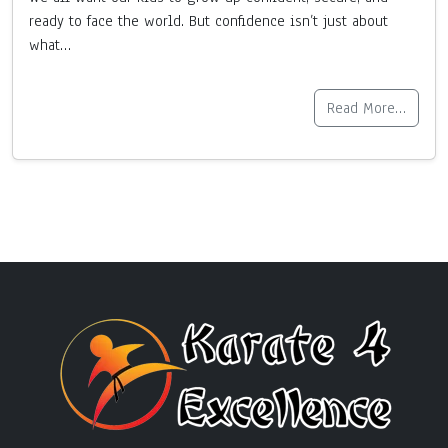
ready to face the world. But confidence isn’t just about
what…
Read More…