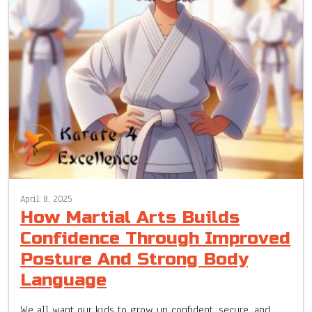
April 8, 2025
How Martial Arts Builds
Confidence Through Improved
Posture And Strong Body
Language
We all want our kids to grow up confident, secure, and