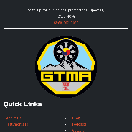
Sign up for our online promotional special,
CALL NOW:
(845) 462-0624
Quick Links
› About Us
› Blog
› Testimonials
› Podcasts
› Gallery