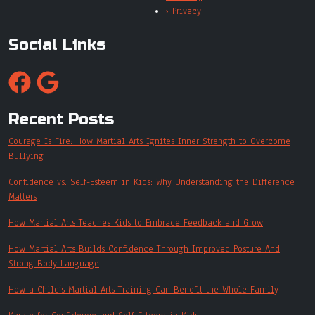
› Privacy
Social Links
Recent Posts
Courage Is Fire: How Martial Arts Ignites Inner Strength to Overcome
Bullying
Confidence vs. Self-Esteem in Kids: Why Understanding the Difference
Matters
How Martial Arts Teaches Kids to Embrace Feedback and Grow
How Martial Arts Builds Confidence Through Improved Posture And
Strong Body Language
How a Child’s Martial Arts Training Can Benefit the Whole Family