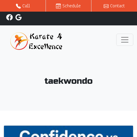
Call
Schedule
Contact
taekwondo