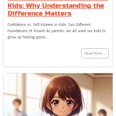
Kids: Why Understanding the
Difference Matters
Confidence vs. Self-Esteem in Kids: Two Different
Foundations of Growth As parents, we all want our kids to
grow up feeling good…
Read More…