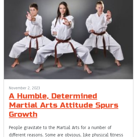
November 2, 2023
A Humble, Determined
Martial Arts Attitude Spurs
Growth
People gravitate to the Martial Arts for a number of
different reasons. Some are obvious, like physical fitness