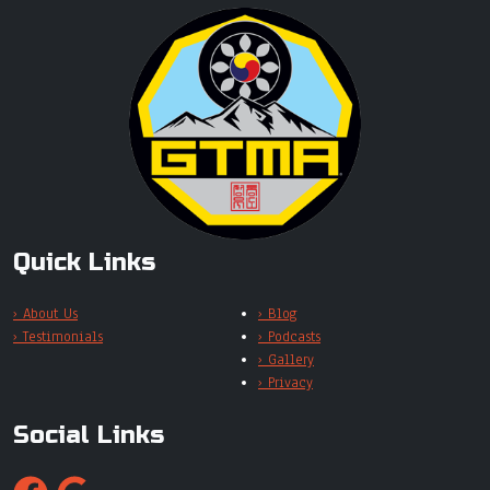
Quick Links
› About Us
› Blog
› Testimonials
› Podcasts
› Gallery
› Privacy
Social Links