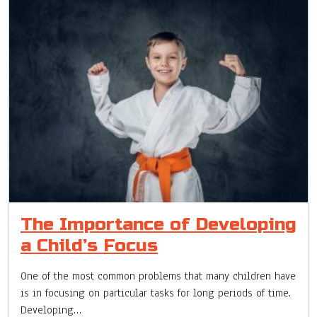
The Importance of Developing
a Child’s Focus
One of the most common problems that many children have
is in focusing on particular tasks for long periods of time.
Developing…