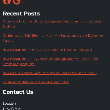
Recent Posts
Courage Is Fire: How Martial Arts Ignites Inner Strength to Overcome
Bullying
Confidence vs. Self-Esteem in Kids: Why Understanding the Difference
Matters
How Martial Arts Teaches Kids to Embrace Feedback and Grow
How Martial Arts Builds Confidence Through Improved Posture And
Strong Body Language
How a Child’s Martial Arts Training Can Benefit the Whole Family
Karate for Confidence and Self-Esteem in Kids
Contact Us
Location:
14 Abe's Way