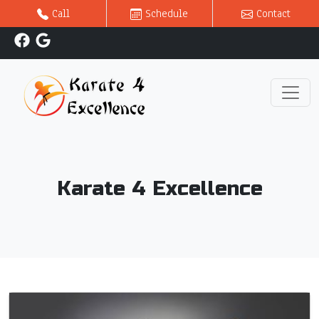
Call
Schedule
Contact
Karate 4 Excellence