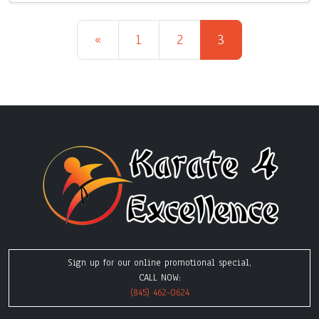
Posts navigation
«
1
2
3
Sign up for our online promotional special,
CALL NOW:
(845) 462-0624