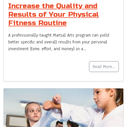
Increase the Quality and
Results of Your Physical
Fitness Routine
A professionally-taught Martial Arts program can yield
better specific and overall results from your personal
investment (time, effort, and money) in a…
Read More…