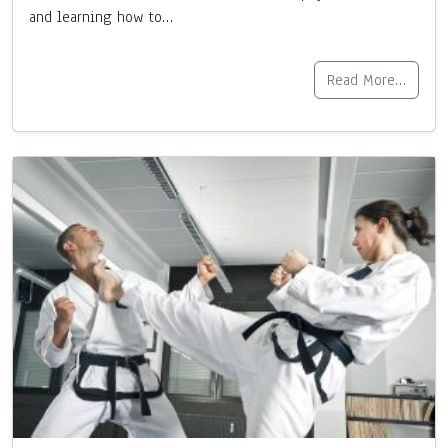
and learning how to…
Read More…