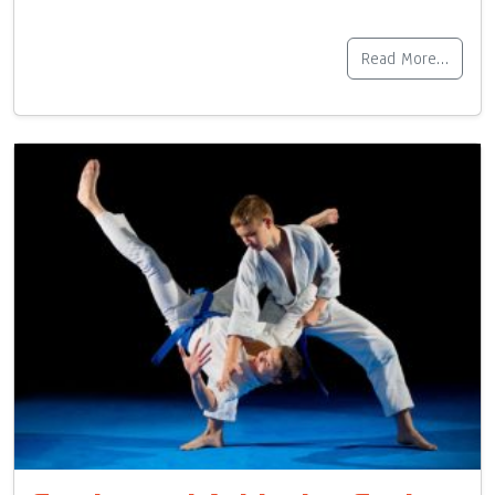
Read More…