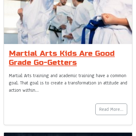
Martial Arts Kids Are Good
Grade Go-Getters
Martial Arts training and academic training have a common
goal. That goal is to create a transformation in attitude and
action within…
Read More…