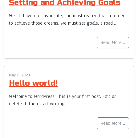
Setting and Achieving Goals
We all have dreams in life, and most realize that in order
to achieve those dreams, we must set goals, a road…
Read More…
May 8, 2023
Hello world!
Welcome to WordPress. This is your first post. Edit or
delete it, then start writing!…
Read More…