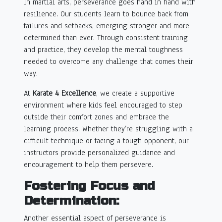
In martial arts, perseverance goes hand in hand with
resilience. Our students learn to bounce back from
failures and setbacks, emerging stronger and more
determined than ever. Through consistent training
and practice, they develop the mental toughness
needed to overcome any challenge that comes their
way.
At
Karate 4 Excellence
, we create a supportive
environment where kids feel encouraged to step
outside their comfort zones and embrace the
learning process. Whether they’re struggling with a
difficult technique or facing a tough opponent, our
instructors provide personalized guidance and
encouragement to help them persevere.
Fostering Focus and
Determination:
Another essential aspect of perseverance is