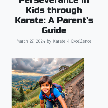
Perseverance in
Kids through
Karate: A Parent’s
Guide
March 27, 2024
by Karate 4 Excellence