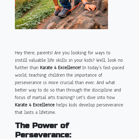
Hey there, parents! Are you looking for ways to
instill valuable life skills in your kids? Well, look no
further than
Karate 4 Excellence!
In today’s fast-paced
world, teaching children the importance of
perseverance is more crucial than ever. And what
better way to do so than through the discipline and
focus of martial arts training? Let’s dive into how
Karate 4 Excellence
helps kids develop perseverance
that lasts a lifetime.
The Power of
Perseverance: