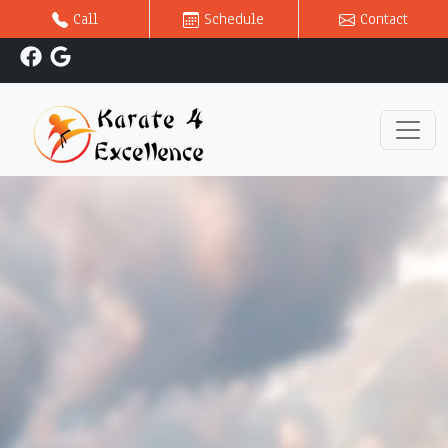
Call
Schedule
Contact