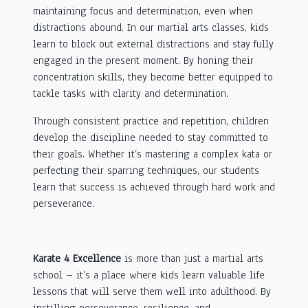
maintaining focus and determination, even when
distractions abound. In our martial arts classes, kids
learn to block out external distractions and stay fully
engaged in the present moment. By honing their
concentration skills, they become better equipped to
tackle tasks with clarity and determination.
Through consistent practice and repetition, children
develop the discipline needed to stay committed to
their goals. Whether it’s mastering a complex kata or
perfecting their sparring techniques, our students
learn that success is achieved through hard work and
perseverance.
Karate 4 Excellence
is more than just a martial arts
school – it’s a place where kids learn valuable life
lessons that will serve them well into adulthood. By