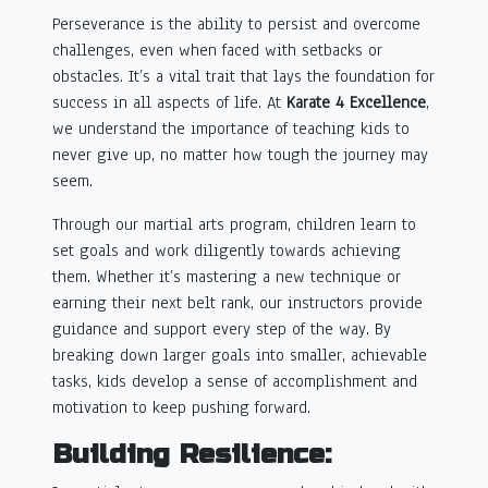
Perseverance is the ability to persist and overcome
challenges, even when faced with setbacks or
obstacles. It’s a vital trait that lays the foundation for
success in all aspects of life. At
Karate 4 Excellence
,
we understand the importance of teaching kids to
never give up, no matter how tough the journey may
seem.
Through our martial arts program, children learn to
set goals and work diligently towards achieving
them. Whether it’s mastering a new technique or
earning their next belt rank, our instructors provide
guidance and support every step of the way. By
breaking down larger goals into smaller, achievable
tasks, kids develop a sense of accomplishment and
motivation to keep pushing forward.
Building Resilience: