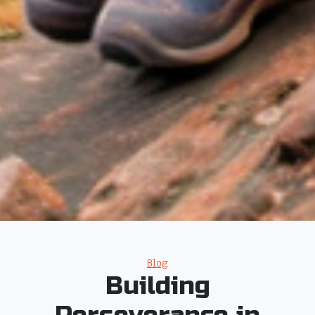
Categories
Blog
Building